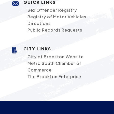
QUICK LINKS
Sex Offender Registry
Registry of Motor Vehicles
Directions
Public Records Requests
CITY LINKS
City of Brockton Website
Metro South Chamber of
Commerce
The Brockton Enterprise