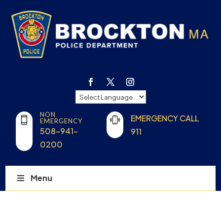
NON
EMERGENCY CALL
EMERGENCY
508-941-
911
0200
Menu