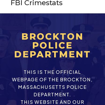
FBI Crimestats
BROCKTON
POLICE
DEPARTMENT
THIS IS THE OFFICIAL
WEBPAGE OF THE BROCKTON,
MASSACHUSETTS POLICE
DEPARTMENT.
THIS WEBSITE AND OUR