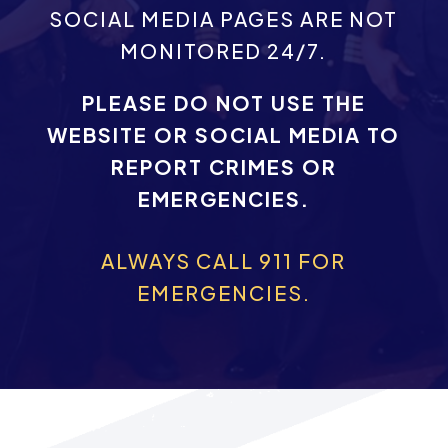
SOCIAL MEDIA PAGES ARE NOT
MONITORED 24/7.
PLEASE DO NOT USE THE
WEBSITE OR SOCIAL MEDIA TO
REPORT CRIMES OR
EMERGENCIES.
ALWAYS CALL 911 FOR
EMERGENCIES.