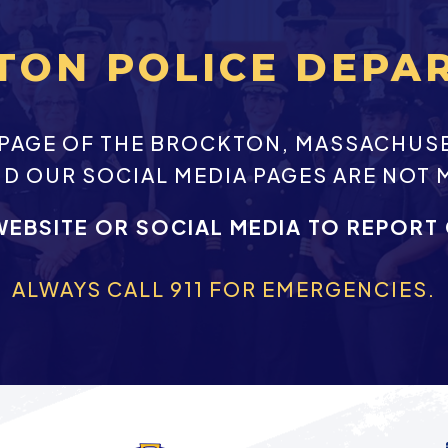
TON POLICE DEPA
EBPAGE OF THE BROCKTON, MASSACHUS
ND OUR SOCIAL MEDIA PAGES ARE NOT 
WEBSITE OR SOCIAL MEDIA TO REPORT
ALWAYS CALL 911 FOR EMERGENCIES.