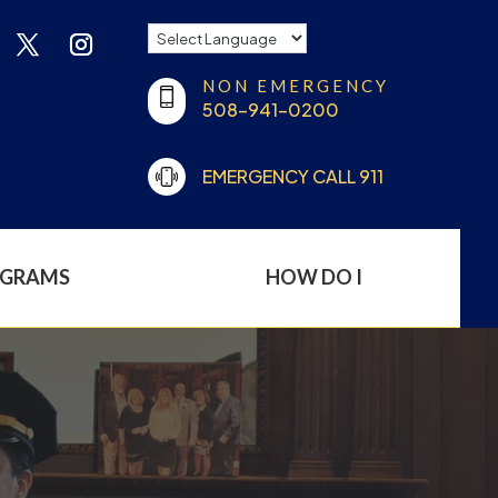
NON EMERGENCY
508-941-0200
EMERGENCY CALL 911
OGRAMS
HOW DO I