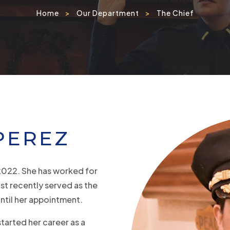
Home
>
Our Department
>
The Chief
PEREZ
2022. She has worked for
st recently served as the
ntil her appointment.
started her career as a