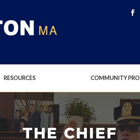
RESOURCES
COMMUNITY PR
THE CHIEF