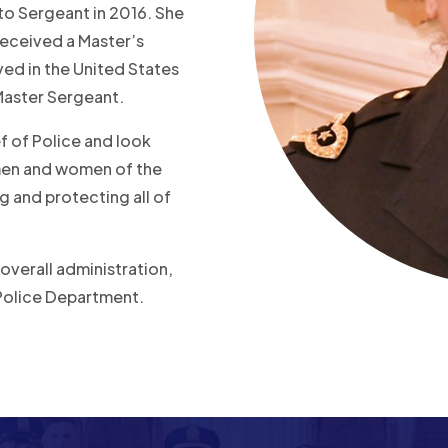
 to Sergeant in 2016. She
received a Master’s
ed in the United States
 Master Sergeant.
f of Police and look
 men and women of the
 and protecting all of
 overall administration,
Police Department.