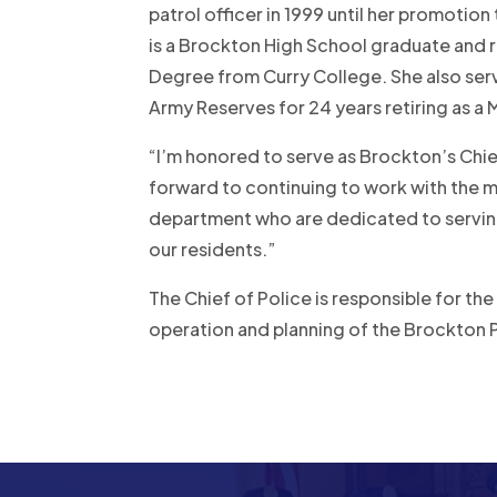
patrol officer in 1999 until her promotion
is a Brockton High School graduate and 
Degree from Curry College. She also serv
Army Reserves for 24 years retiring as a
“I’m honored to serve as Brockton’s Chie
forward to continuing to work with the
department who are dedicated to serving
our residents.”
The Chief of Police is responsible for the
operation and planning of the Brockton 