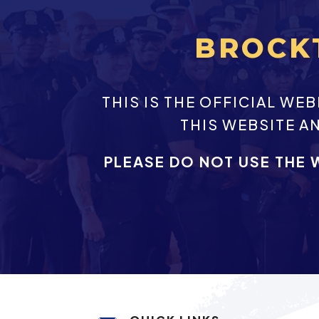
BROCK
THIS IS THE OFFICIAL W
THIS WEBSITE A
PLEASE DO NOT USE THE 