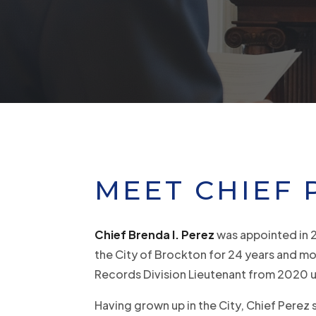
MEET CHIEF 
Chief Brenda I. Perez
was appointed in 
the City of Brockton for 24 years and mo
Records Division Lieutenant from 2020 u
Having grown up in the City, Chief Perez 