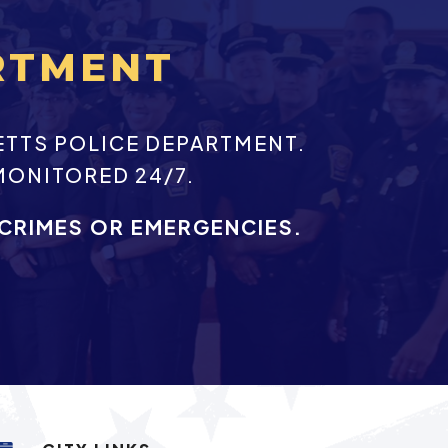
RTMENT
ETTS POLICE DEPARTMENT.
MONITORED 24/7.
 CRIMES OR EMERGENCIES.