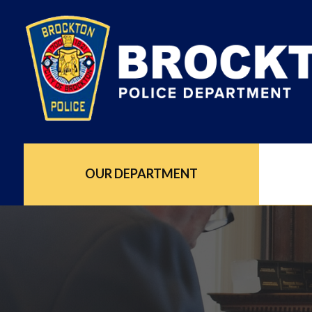
OUR DEPARTMENT