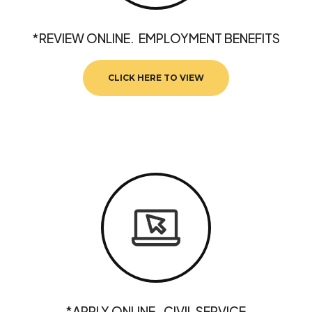
*REVIEW ONLINE. EMPLOYMENT BENEFITS
CLICK HERE TO VIEW
*APPLY ONLINE. CIVIL SERVICE