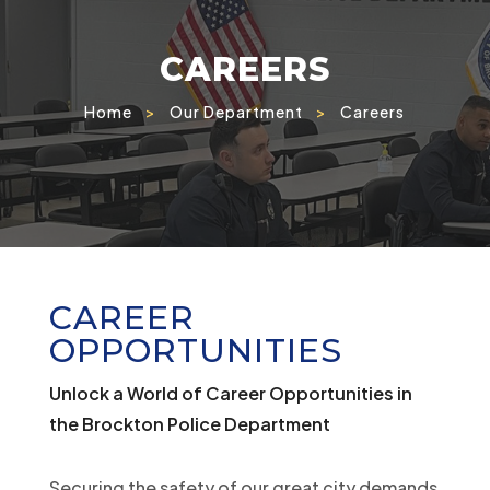
CAREERS
Home
>
Our Department
>
Careers
CAREER
OPPORTUNITIES
Unlock a World of Career Opportunities in
the Brockton Police Department
Securing the safety of our great city demands