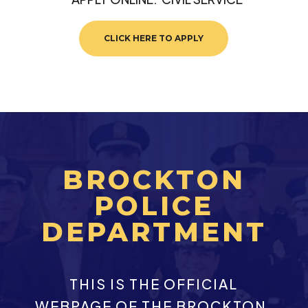
CLICK HERE TO APPLY
BROCKTON
POLICE
DEPARTMENT
THIS IS THE OFFICIAL
WEBPAGE OF THE BROCKTON,