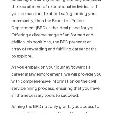
the recruitment of exceptional individuals. If
you are passionate about safeguarding your
community, then the Brockton Police
Department (BPD) is the ideal place for you.
Offering a diverse range of uniformed and
civilian job positions, the BPD presents an
array of rewarding and fulfilling career paths
to explore.
As you embark on your journey towards a
career in law enforcement, we will provide you
with comprehensive information on the civil
service hiring process, ensuring that you have
all the necessary tools to succeed.
Joining the BPD not only grants you access to