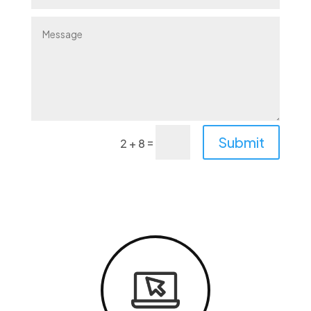
Alternative:
Submit
=
2 + 8