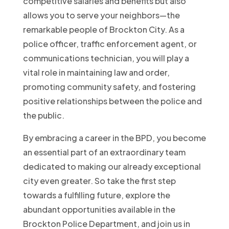
competitive salaries and benefits but also
allows you to serve your neighbors—the
remarkable people of Brockton City. As a
police officer, traffic enforcement agent, or
communications technician, you will play a
vital role in maintaining law and order,
promoting community safety, and fostering
positive relationships between the police and
the public.
By embracing a career in the BPD, you become
an essential part of an extraordinary team
dedicated to making our already exceptional
city even greater. So take the first step
towards a fulfilling future, explore the
abundant opportunities available in the
Brockton Police Department, and join us in