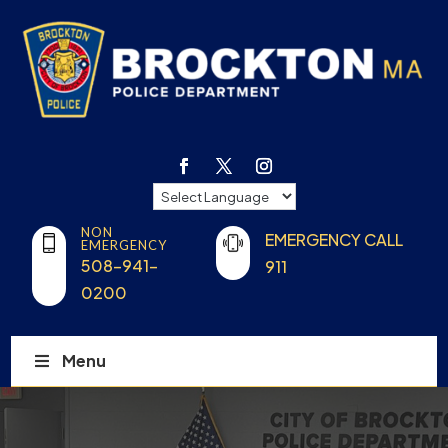
NON
EMERGENCY CALL
EMERGENCY
508-941-
911
0200
Menu