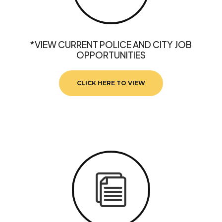
*VIEW CURRENT POLICE AND CITY JOB
OPPORTUNITIES
CLICK HERE TO VIEW