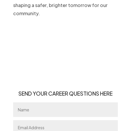
shaping a safer, brighter tomorrow for our
community.
.
SEND YOUR CAREER QUESTIONS HERE