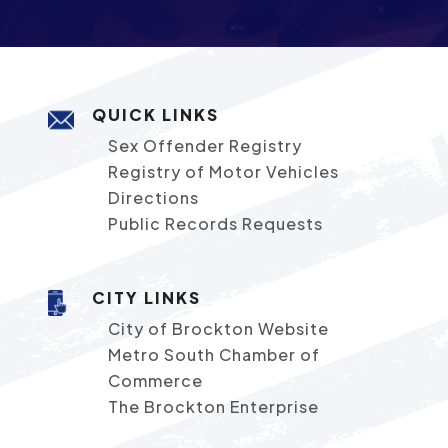
QUICK LINKS
Sex Offender Registry
Registry of Motor Vehicles
Directions
Public Records Requests
CITY LINKS
City of Brockton Website
Metro South Chamber of
Commerce
The Brockton Enterprise