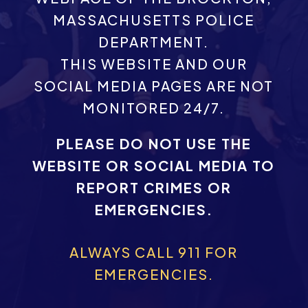
MASSACHUSETTS POLICE
DEPARTMENT.
THIS WEBSITE AND OUR
SOCIAL MEDIA PAGES ARE NOT
MONITORED 24/7.
PLEASE DO NOT USE THE
WEBSITE OR SOCIAL MEDIA TO
REPORT CRIMES OR
EMERGENCIES.
ALWAYS CALL 911 FOR
EMERGENCIES.