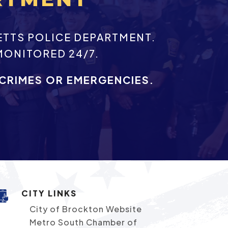
ETTS POLICE DEPARTMENT.
MONITORED 24/7.
 CRIMES OR EMERGENCIES.
CITY LINKS
City of Brockton Website
Metro South Chamber of