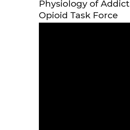
Physiology of Addict
Opioid Task Force