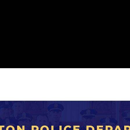
TON POLICE DEPA