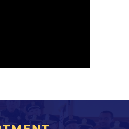
RTMENT