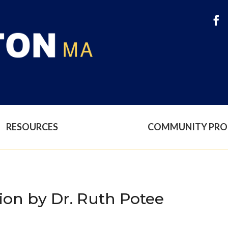
RESOURCES
COMMUNITY PR
ion by Dr. Ruth Potee