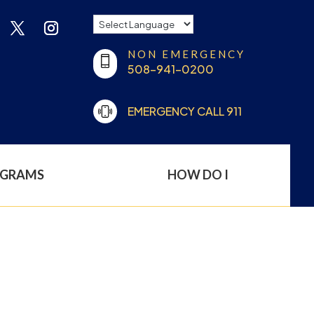
NON EMERGENCY
508-941-0200
EMERGENCY CALL 911
OGRAMS
HOW DO I