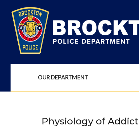
OUR DEPARTMENT
Physiology of Addict