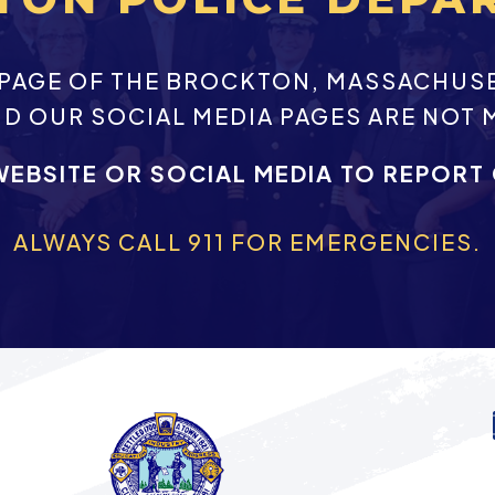
EBPAGE OF THE BROCKTON, MASSACHUS
ND OUR SOCIAL MEDIA PAGES ARE NOT 
WEBSITE OR SOCIAL MEDIA TO REPORT
ALWAYS CALL 911 FOR EMERGENCIES.