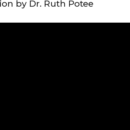
ion by Dr. Ruth Potee