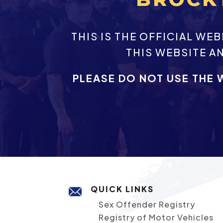
THIS IS THE OFFICIAL W
THIS WEBSITE A
PLEASE DO NOT USE THE 
QUICK LINKS
Sex Offender Registry
Registry of Motor Vehicles