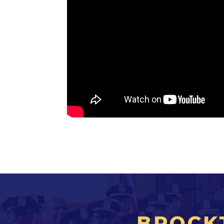
BROCK