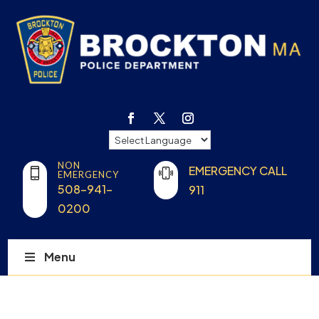
NON
EMERGENCY CALL
EMERGENCY
508-941-
911
0200
Menu