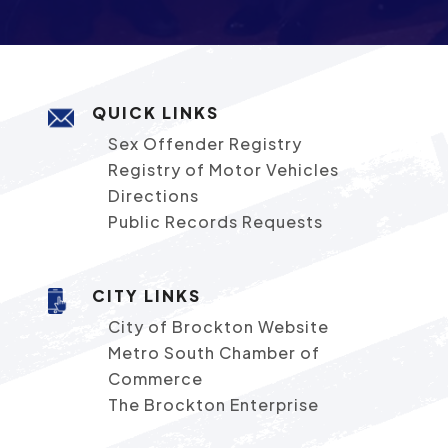
QUICK LINKS
Sex Offender Registry
Registry of Motor Vehicles
Directions
Public Records Requests
CITY LINKS
City of Brockton Website
Metro South Chamber of
Commerce
The Brockton Enterprise