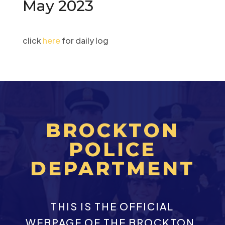
May 2023
click
here
for daily log
BROCKTON
POLICE
DEPARTMENT
THIS IS THE OFFICIAL
WEBPAGE OF THE BROCKTON,