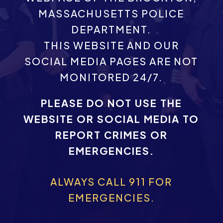
MASSACHUSETTS POLICE
DEPARTMENT.
THIS WEBSITE AND OUR
SOCIAL MEDIA PAGES ARE NOT
MONITORED 24/7.
PLEASE DO NOT USE THE
WEBSITE OR SOCIAL MEDIA TO
REPORT CRIMES OR
EMERGENCIES.
ALWAYS CALL 911 FOR
EMERGENCIES.