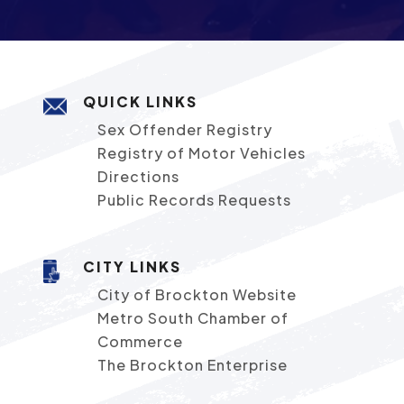
QUICK LINKS
Sex Offender Registry
Registry of Motor Vehicles
Directions
Public Records Requests
CITY LINKS
City of Brockton Website
Metro South Chamber of
Commerce
The Brockton Enterprise