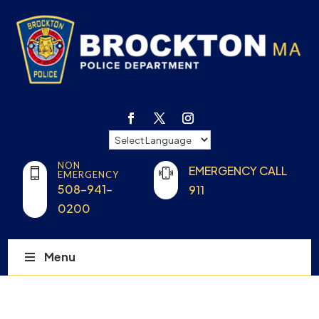
NON
EMERGENCY CALL
EMERGENCY
508-941-
911
0200
Menu