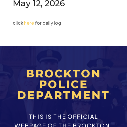
May 12, 2026
click
here
for daily log
BROCKTON
POLICE
DEPARTMENT
THIS IS THE OFFICIAL
WEBPAGE OF THE BROCKTON,