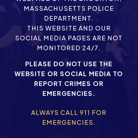
MASSACHUSETTS POLICE
DEPARTMENT.
THIS WEBSITE AND OUR
SOCIAL MEDIA PAGES ARE NOT
MONITORED 24/7.
PLEASE DO NOT USE THE
WEBSITE OR SOCIAL MEDIA TO
REPORT CRIMES OR
EMERGENCIES.
ALWAYS CALL 911 FOR
EMERGENCIES.