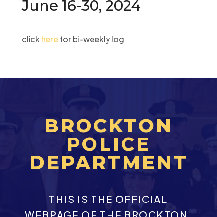
June 16-30, 2024
click
here
for bi-weekly log
BROCKTON
POLICE
DEPARTMENT
THIS IS THE OFFICIAL
WEBPAGE OF THE BROCKTON,