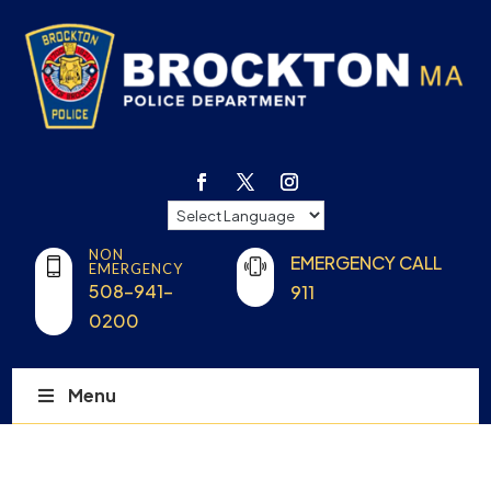
NON
EMERGENCY CALL
EMERGENCY
508-941-
911
0200
Menu