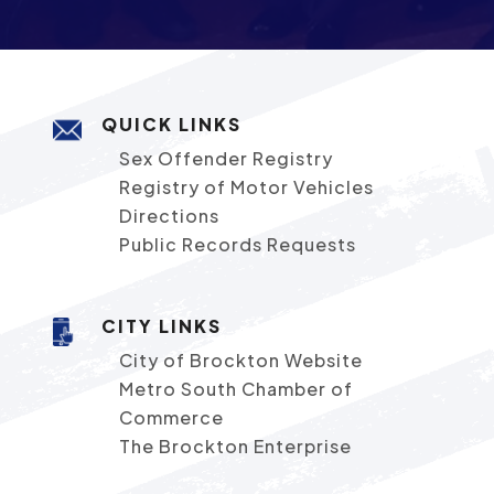
QUICK LINKS
Sex Offender Registry
Registry of Motor Vehicles
Directions
Public Records Requests
CITY LINKS
City of Brockton Website
Metro South Chamber of
Commerce
The Brockton Enterprise