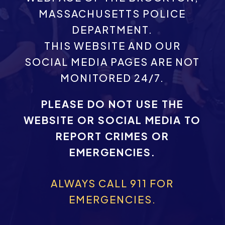
MASSACHUSETTS POLICE
DEPARTMENT.
THIS WEBSITE AND OUR
SOCIAL MEDIA PAGES ARE NOT
MONITORED 24/7.
PLEASE DO NOT USE THE
WEBSITE OR SOCIAL MEDIA TO
REPORT CRIMES OR
EMERGENCIES.
ALWAYS CALL 911 FOR
EMERGENCIES.