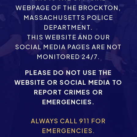
WEBPAGE OF THE BROCKTON,
MASSACHUSETTS POLICE
DEPARTMENT.
THIS WEBSITE AND OUR
SOCIAL MEDIA PAGES ARE NOT
MONITORED 24/7.
PLEASE DO NOT USE THE
WEBSITE OR SOCIAL MEDIA TO
REPORT CRIMES OR
EMERGENCIES.
ALWAYS CALL 911 FOR
EMERGENCIES.