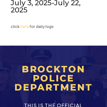
July 3, 2025-July 22,
2025
click
here
for daily logs
BROCKTON
POLICE
DEPARTMENT
THIS IS THE OFFICIAL