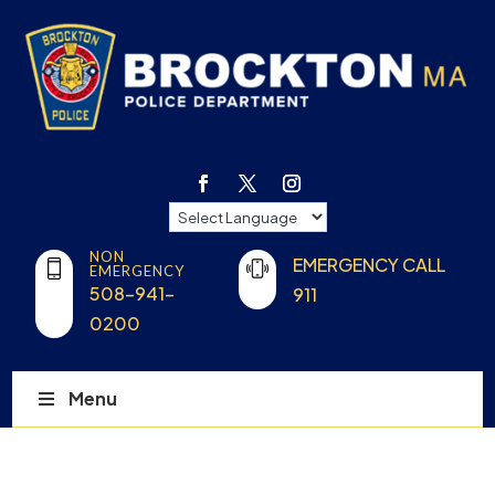
NON
EMERGENCY CALL
EMERGENCY
508-941-
911
0200
Menu