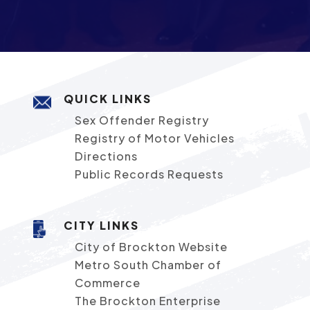
QUICK LINKS
Sex Offender Registry
Registry of Motor Vehicles
Directions
Public Records Requests
CITY LINKS
City of Brockton Website
Metro South Chamber of
Commerce
The Brockton Enterprise