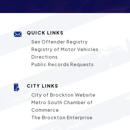
QUICK LINKS
Sex Offender Registry
Registry of Motor Vehicles
Directions
Public Records Requests
CITY LINKS
City of Brockton Website
Metro South Chamber of
Commerce
The Brockton Enterprise