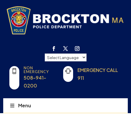
NON
EMERGENCY CALL
EMERGENCY
508-941-
911
0200
Menu