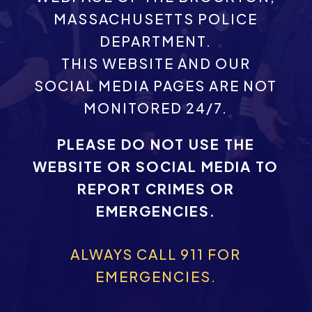
MASSACHUSETTS POLICE
DEPARTMENT.
THIS WEBSITE AND OUR
SOCIAL MEDIA PAGES ARE NOT
MONITORED 24/7.
PLEASE DO NOT USE THE
WEBSITE OR SOCIAL MEDIA TO
REPORT CRIMES OR
EMERGENCIES.
ALWAYS CALL 911 FOR
EMERGENCIES.