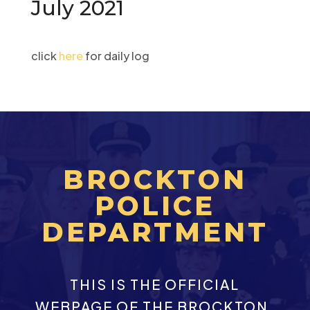
July 2021
click
here
for daily log
BROCKTON
POLICE
DEPARTMENT
THIS IS THE OFFICIAL
WEBPAGE OF THE BROCKTON,