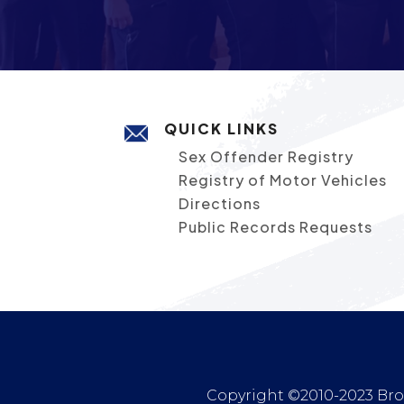
QUICK LINKS
Sex Offender Registry
Registry of Motor Vehicles
Directions
Public Records Requests
Copyright ©2010-2023 Broc