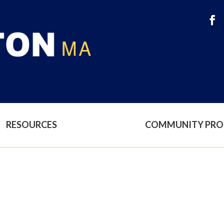
RESOURCES
COMMUNITY PR