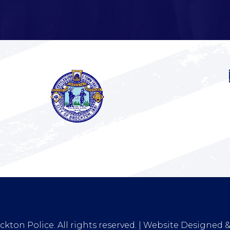
kton Police. All rights reserved. | Website Designed