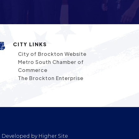
CITY LINKS
City of Brockton Website
Metro South Chamber of
Commerce
The Brockton Enterprise
 & Developed by
Higher Site