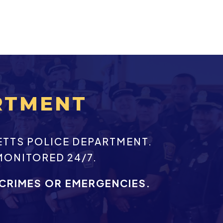
RTMENT
ETTS POLICE DEPARTMENT.
MONITORED 24/7.
 CRIMES OR EMERGENCIES.