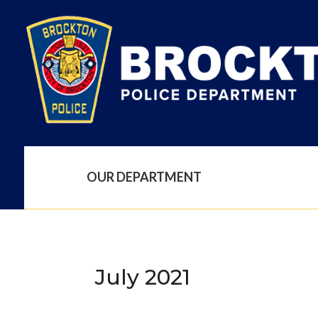
OUR DEPARTMENT
July 2021