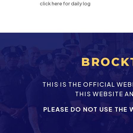
click here for daily log
BROCK
THIS IS THE OFFICIAL W
THIS WEBSITE A
PLEASE DO NOT USE THE 