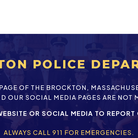
TON POLICE DEPA
EBPAGE OF THE BROCKTON, MASSACHUS
ND OUR SOCIAL MEDIA PAGES ARE NOT 
WEBSITE OR SOCIAL MEDIA TO REPORT
ALWAYS CALL 911 FOR EMERGENCIES.