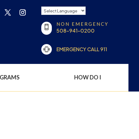
NON EMERGENCY
508-941-0200
EMERGENCY CALL 911
OGRAMS
HOW DO I