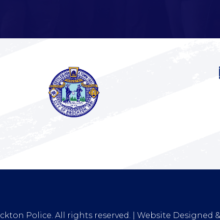
kton Police. All rights reserved. | Website Designed