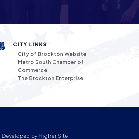
CITY LINKS
City of Brockton Website
Metro South Chamber of
Commerce
The Brockton Enterprise
 & Developed by
Higher Site