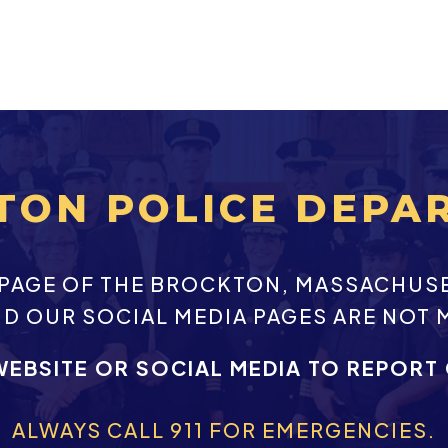
TON POLICE DEPA
EBPAGE OF THE BROCKTON, MASSACHUS
ND OUR SOCIAL MEDIA PAGES ARE NOT 
WEBSITE OR SOCIAL MEDIA TO REPORT
ALWAYS CALL 911 FOR EMERGENCIES.