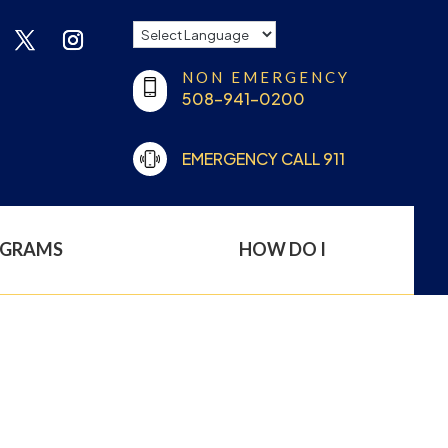
NON EMERGENCY
508-941-0200
EMERGENCY CALL 911
OGRAMS
HOW DO I