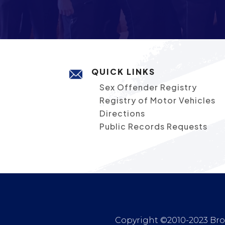
QUICK LINKS
Sex Offender Registry
Registry of Motor Vehicles
Directions
Public Records Requests
Copyright ©2010-2023 Broc