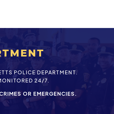
RTMENT
ETTS POLICE DEPARTMENT.
MONITORED 24/7.
 CRIMES OR EMERGENCIES.