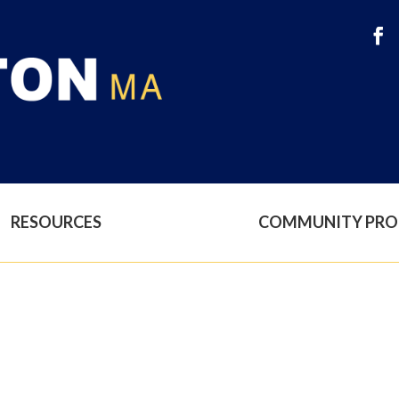
RESOURCES
COMMUNITY PR