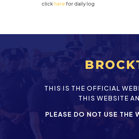
click
here
for daily log
BROCK
THIS IS THE OFFICIAL W
THIS WEBSITE A
PLEASE DO NOT USE THE 