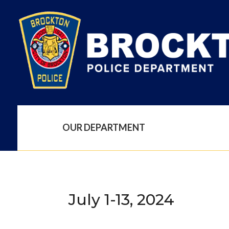
OUR DEPARTMENT
July 1-13, 2024