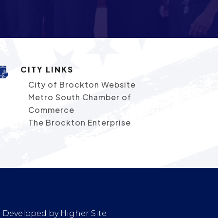
CITY LINKS
City of Brockton Website
Metro South Chamber of
Commerce
The Brockton Enterprise
 & Developed by
Higher Site