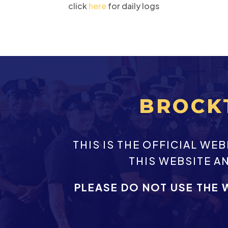
click
here
for daily logs
BROCK
THIS IS THE OFFICIAL W
THIS WEBSITE A
PLEASE DO NOT USE THE 