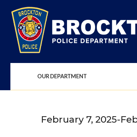
OUR DEPARTMENT
February 7, 2025-Feb