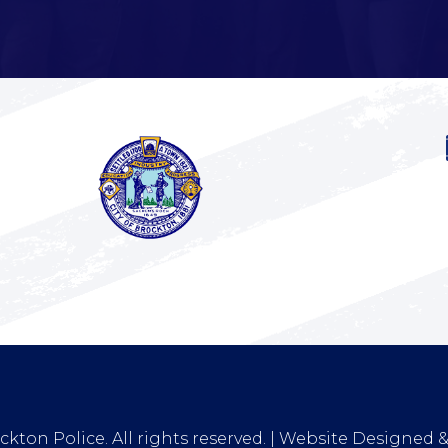
kton Police. All rights reserved. | Website Designed