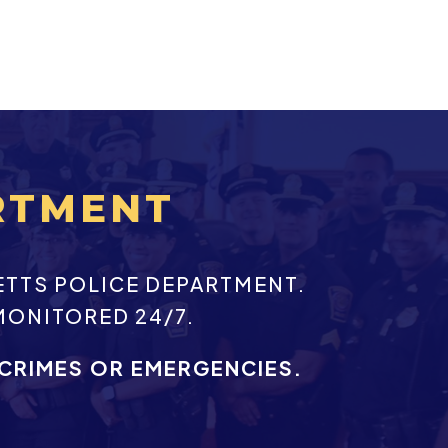
RTMENT
ETTS POLICE DEPARTMENT.
MONITORED 24/7.
 CRIMES OR EMERGENCIES.