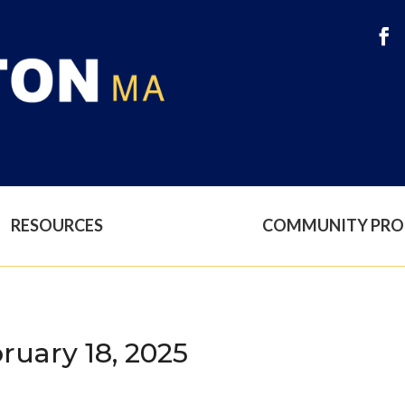
RESOURCES
COMMUNITY PR
ruary 18, 2025