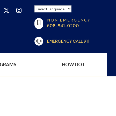
NON EMERGENCY
508-941-0200
EMERGENCY CALL 911
OGRAMS
HOW DO I