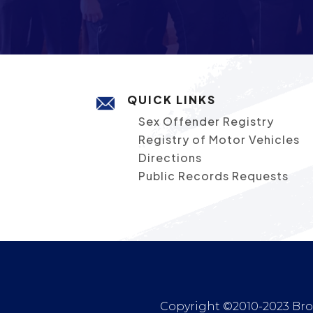
QUICK LINKS
Sex Offender Registry
Registry of Motor Vehicles
Directions
Public Records Requests
Copyright ©2010-2023 Broc