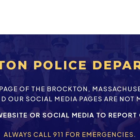
TON POLICE DEPA
EBPAGE OF THE BROCKTON, MASSACHUS
ND OUR SOCIAL MEDIA PAGES ARE NOT 
WEBSITE OR SOCIAL MEDIA TO REPORT
ALWAYS CALL 911 FOR EMERGENCIES.