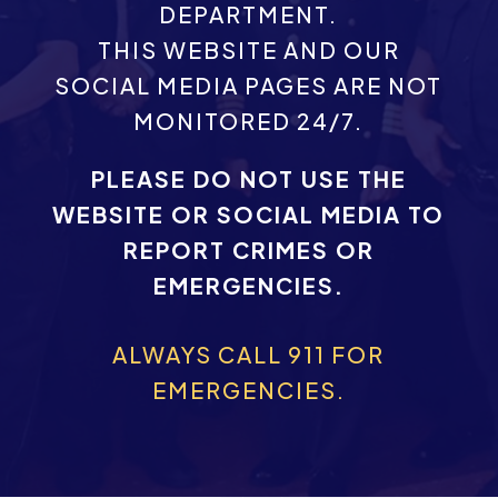
DEPARTMENT.
THIS WEBSITE AND OUR
SOCIAL MEDIA PAGES ARE NOT
MONITORED 24/7.
PLEASE DO NOT USE THE
WEBSITE OR SOCIAL MEDIA TO
REPORT CRIMES OR
EMERGENCIES.
ALWAYS CALL 911 FOR
EMERGENCIES.