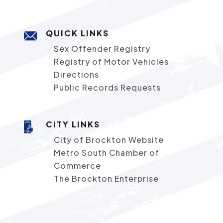
QUICK LINKS
Sex Offender Registry
Registry of Motor Vehicles
Directions
Public Records Requests
CITY LINKS
City of Brockton Website
Metro South Chamber of
Commerce
The Brockton Enterprise