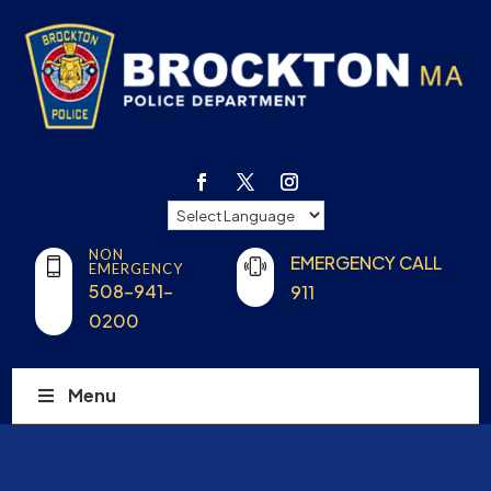
NON
EMERGENCY CALL
EMERGENCY
508-941-
911
0200
Menu