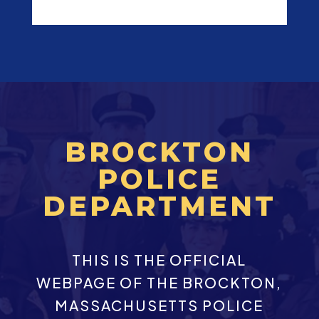
BROCKTON
POLICE
DEPARTMENT
THIS IS THE OFFICIAL
WEBPAGE OF THE BROCKTON,
MASSACHUSETTS POLICE