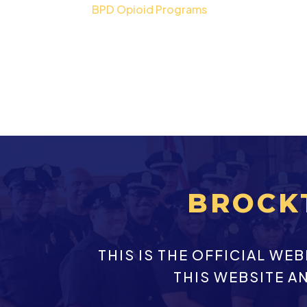
BPD Opioid Programs
BROCK
THIS IS THE OFFICIAL W
THIS WEBSITE A