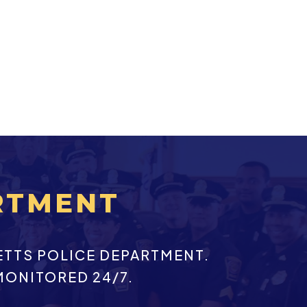
RTMENT
ETTS POLICE DEPARTMENT.
MONITORED 24/7.