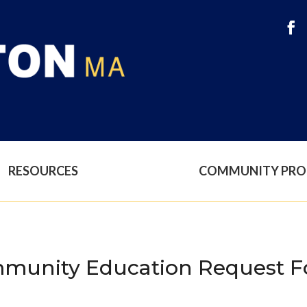
RESOURCES
COMMUNITY PR
munity Education Request Fo