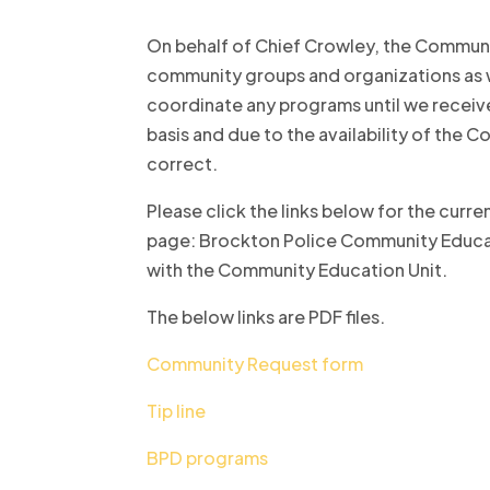
On behalf of Chief Crowley, the Communi
community groups and organizations as w
coordinate any programs until we receive
basis and due to the availability of the 
correct.
Please click the links below for the cur
page: Brockton Police Community Educatio
with the Community Education Unit.
The below links are PDF files.
Community Request form
Tip line
BPD programs