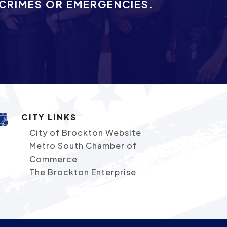
 CRIMES OR EMERGENCIES.
CITY LINKS
City of Brockton Website
Metro South Chamber of
Commerce
The Brockton Enterprise