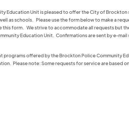
ty Education Unit is pleased to offer the City of Brockton
ell as schools. Please use the form below to make a reque
 this form. We strive to accommodate all requests but the
Community Education Unit. Confirmations are sent by e-mail
rent programs offered by the Brockton Police Community Ed
n. Please note: Some requests for service are based on th