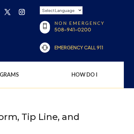
NON EMERGENCY
508-941-0200
EMERGENCY CALL 911
OGRAMS
HOW DO I
rm, Tip Line, and