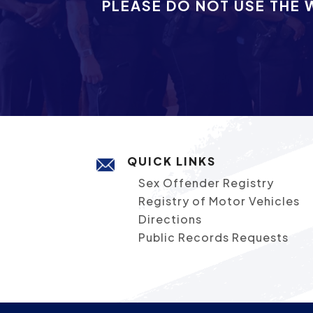
PLEASE DO NOT USE THE 
QUICK LINKS
Sex Offender Registry
Registry of Motor Vehicles
Directions
Public Records Requests