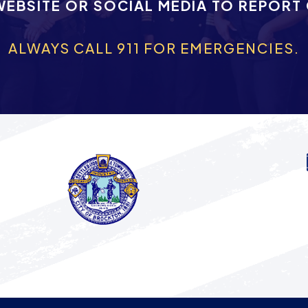
WEBSITE OR SOCIAL MEDIA TO REPORT
ALWAYS CALL 911 FOR EMERGENCIES.