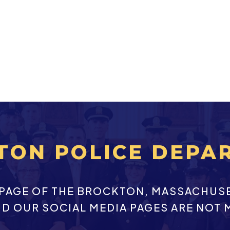
TON POLICE DEPA
EBPAGE OF THE BROCKTON, MASSACHUS
ND OUR SOCIAL MEDIA PAGES ARE NOT 