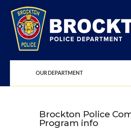
OUR DEPARTMENT
Brockton Police Com
Program info