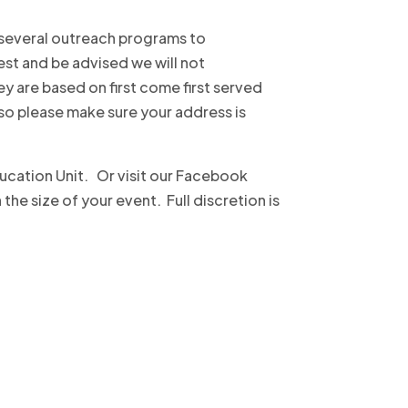
 several outreach programs to
st and be advised we will not
y are based on first come first served
 so please make sure your address is
ucation Unit. Or visit our Facebook
e size of your event. Full discretion is