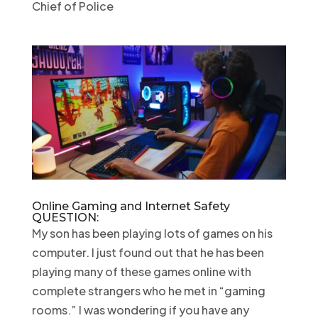
Chief of Police
Online Gaming and Internet Safety
QUESTION:
My son has been playing lots of games on his
computer. I just found out that he has been
playing many of these games online with
complete strangers who he met in “gaming
rooms.” I was wondering if you have any