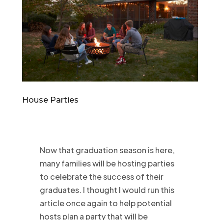
House Parties
Now that graduation season is here,
many families will be hosting parties
to celebrate the success of their
graduates. I thought I would run this
article once again to help potential
hosts plan a party that will be