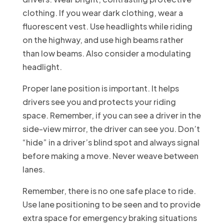
clothing. If you wear dark clothing, wear a
fluorescent vest. Use headlights while riding
on the highway, and use high beams rather
than low beams. Also consider a modulating
headlight.
Proper lane position is important. It helps
drivers see you and protects your riding
space. Remember, if you can see a driver in the
side-view mirror, the driver can see you. Don’t
“hide” in a driver’s blind spot and always signal
before making a move. Never weave between
lanes.
Remember, there is no one safe place to ride.
Use lane positioning to be seen and to provide
extra space for emergency braking situations