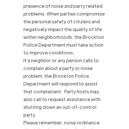
presence of noise and party related
problems. When parties compromise
the personal safety of citizens and
negatively impact the quality of life
within neighborhoods, the Brockton
Police Department must take action
to improve conditions.
If a neighbor or any person calls to
complain about a party or noise
problem, the Brockton Police
Department will respond to assist
that complainant. Party hosts may
also call to request assistance with
shutting down an out-of-control
party.
Please remember, noise ordinance