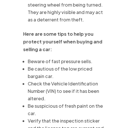
steering wheel from being turned.
They are highly visible and may act
as a deterrent from theft.
Here are some tips to help you
protect yourself when buying and
selling a car:
Beware of fast pressure sells.
Be cautious of the low priced
bargain car.
Check the Vehicle Identification
Number (VIN) to see if it has been
altered.
Be suspicious of fresh paint on the
car.
Verify that the inspection sticker