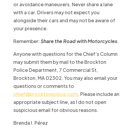
or avoidance maneuvers. Never share a lane
with a car. Drivers may not expect you
alongside their cars and may not be aware of
your presence.
Remember:
Share the Road with Motorcycles
.
Anyone with questions for the Chief’s Column
may submit them by mail to the Brockton
Police Department, 7 Commercial St,
Brockton, MA 02302. You may also email your
questions or comments to
chief@brocktonpolice.com
. Please include an
appropriate subject line, as I do not open
suspicious email for obvious reasons.
Brenda I. Pérez