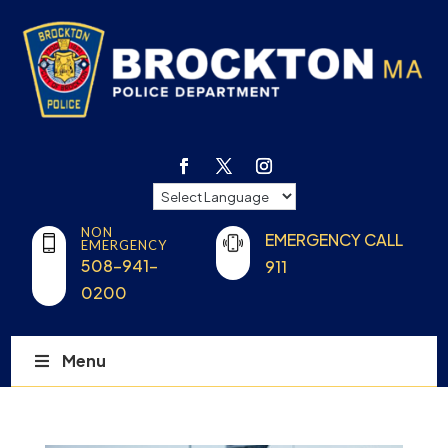
NON
EMERGENCY CALL
EMERGENCY
508-941-
911
0200
Menu