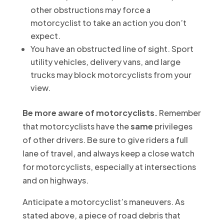
other obstructions may force a
motorcyclist to take an action you don’t
expect.
You have an obstructed line of sight. Sport
utility vehicles, delivery vans, and large
trucks may block motorcyclists from your
view.
Be more aware of motorcyclists.
Remember
that motorcyclists have the
same
privileges
of other drivers. Be sure to give riders a full
lane of travel, and always keep a close watch
for motorcyclists, especially at intersections
and on highways.
Anticipate a motorcyclist’s maneuvers. As
stated above, a piece of road debris that