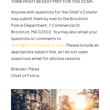
THINK MIGHT BE EASY PREY FOR THIS SCAM.
Anyone with questions for the Chief’s Column
may submit them by mail to the Brockton
Police Department, 7 Commercial St
Brockton, MA 02302. You may also email your
questions or comments to
chief@brocktonpolice.com
. Please include an
appropriate subject line, as I do not open
suspicious email for obvious reasons.
Brenda I. Pérez
Chief of Police