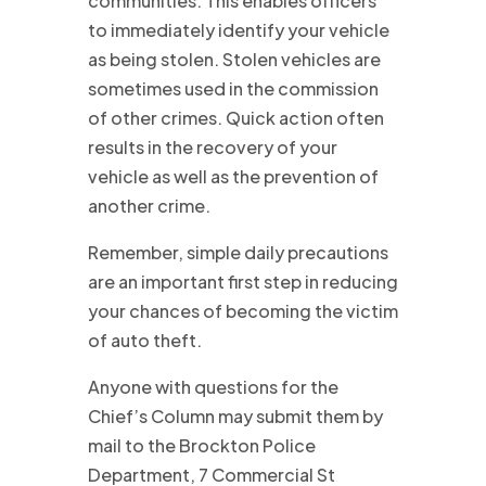
communities. This enables officers
to immediately identify your vehicle
as being stolen. Stolen vehicles are
sometimes used in the commission
of other crimes. Quick action often
results in the recovery of your
vehicle as well as the prevention of
another crime.
Remember, simple daily precautions
are an important first step in reducing
your chances of becoming the victim
of auto theft.
Anyone with questions for the
Chief’s Column may submit them by
mail to the Brockton Police
Department, 7 Commercial St