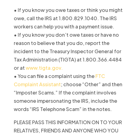
• If you know you owe taxes or think you might
owe, call the IRS at 1.800.829.1040. The IRS
workers can help you with a payment issue.
• If you know you don’t owe taxes or have no
reason to believe that you do, report the
incident to the Treasury Inspector General for
Tax Administration (TIGTA) at 1.800.366.4484
or at
www.tigta.gov.
• You can file a complaint using the
FTC
Complaint Assistant
; choose “Other” and then
“Imposter Scams.” If the complaint involves
someone impersonating the IRS, include the
words “IRS Telephone Scam” in the notes.
PLEASE PASS THIS INFORMATION ON TO YOUR
RELATIVES, FRIENDS AND ANYONE WHO YOU