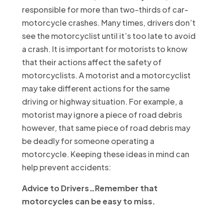
responsible for more than two-thirds of car-
motorcycle crashes. Many times, drivers don’t
see the motorcyclist until it’s too late to avoid
a crash. It is important for motorists to know
that their actions affect the safety of
motorcyclists. A motorist and a motorcyclist
may take different actions for the same
driving or highway situation. For example, a
motorist may ignore a piece of road debris
however, that same piece of road debris may
be deadly for someone operating a
motorcycle. Keeping these ideas in mind can
help prevent accidents:
Advice to Drivers…
Remember that
motorcycles can be easy to miss
.