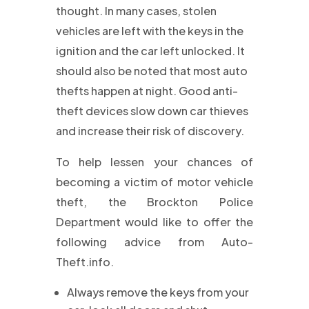
thought. In many cases, stolen
vehicles are left with the keys in the
ignition and the car left unlocked. It
should also be noted that most auto
thefts happen at night. Good anti-
theft devices slow down car thieves
and increase their risk of discovery.
To help lessen your chances of
becoming a victim of motor vehicle
theft, the Brockton Police
Department would like to offer the
following advice from Auto-
Theft.info.
Always remove the keys from your