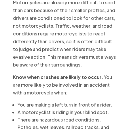
Motorcycles are already more difficult to spot
than cars because of their smaller profiles, and
drivers are conditioned to look for other cars,
not motorcyclists. Traffic, weather, and road
conditions require motorcyclists to react
differently than drivers, so it is often difficult
to judge and predict when riders may take
evasive action. This means drivers must always
be aware of their surroundings.
Know when crashes are likely to occur.
You
are more likely to be involved in an accident
with a motorcycle when:
You are making a left turn in front of a rider.
A motorcyclist is riding in your blind spot.
There are hazardous road conditions.
Potholes, wet leaves, railroad tracks, and