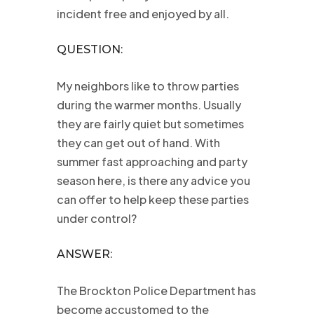
incident free and enjoyed by all.
QUESTION:
My neighbors like to throw parties
during the warmer months. Usually
they are fairly quiet but sometimes
they can get out of hand. With
summer fast approaching and party
season here, is there any advice you
can offer to help keep these parties
under control?
ANSWER:
The Brockton Police Department has
become accustomed to the