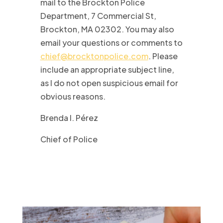
mail to the Brockton Police
Department, 7 Commercial St,
Brockton, MA 02302. You may also
email your questions or comments to
chief@brocktonpolice.com
. Please
include an appropriate subject line,
as I do not open suspicious email for
obvious reasons.
Brenda I. Pérez
Chief of Police