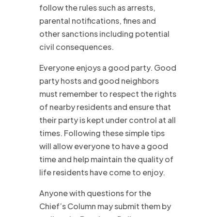
follow the rules such as arrests,
parental notifications, fines and
other sanctions including potential
civil consequences.
Everyone enjoys a good party. Good
party hosts and good neighbors
must remember to respect the rights
of nearby residents and ensure that
their party is kept under control at all
times. Following these simple tips
will allow everyone to have a good
time and help maintain the quality of
life residents have come to enjoy.
Anyone with questions for the
Chief’s Column may submit them by