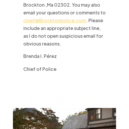
Brockton ,Ma 02302. You may also
email your questions or comments to
chief@Brocktonpolice.com
. Please
include an appropriate subject line,
as I do not open suspicious email for
obvious reasons.
Brenda I. Pérez
Chief of Police