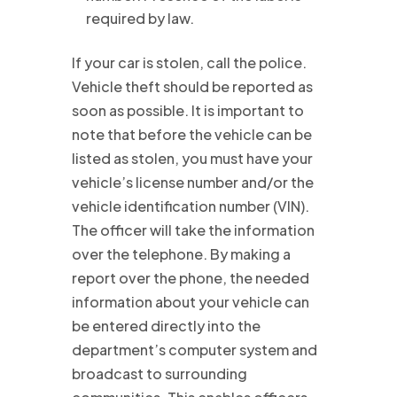
required by law.
If your car is stolen, call the police.
Vehicle theft should be reported as
soon as possible. It is important to
note that before the vehicle can be
listed as stolen, you must have your
vehicle’s license number and/or the
vehicle identification number (VIN).
The officer will take the information
over the telephone. By making a
report over the phone, the needed
information about your vehicle can
be entered directly into the
department’s computer system and
broadcast to surrounding