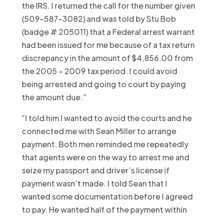
the IRS. I returned the call for the number given
(509-587-3082) and was told by Stu Bob
(badge # 205011) that a Federal arrest warrant
had been issued for me because of a tax return
discrepancy in the amount of $4,856.00 from
the 2005 – 2009 tax period. I could avoid
being arrested and going to court by paying
the amount due.”
“I told him I wanted to avoid the courts and he
connected me with Sean Miller to arrange
payment. Both men reminded me repeatedly
that agents were on the way to arrest me and
seize my passport and driver’s license if
payment wasn’t made. I told Sean that I
wanted some documentation before I agreed
to pay. He wanted half of the payment within