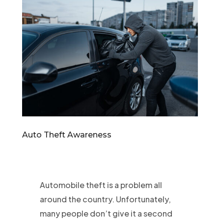
Auto Theft Awareness
Automobile theft is a problem all
around the country. Unfortunately,
many people don’t give it a second