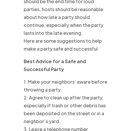
should be the end time for loud
parties, hosts should be reasonable
about how late a party should
continue, especially when the party
lasts into the late evening.
Here are some suggestions to help
make a party safe and successful:
Best Advice for a Safe and
Successful Party
1. Make your neighbors’ aware before
throwing a party.
2. Agree to clean up after the party,
especially if trash or other debris has
been deposited on the street or in a
neighbor’s yard.
3. Leave a telephone number