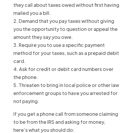
they call about taxes owed without first having
mailed you a bill.
2. Demand that you pay taxes without giving
you the opportunity to question or appeal the
amount they say you owe.
3. Require you to use a specific payment
method for your taxes, such as a prepaid debit
card.
4. Ask for credit or debit card numbers over
the phone.
5. Threaten to bring in local police or other law
enforcement groups to have you arrested for
not paying.
If you get a phone call from someone claiming
to be from the IRS and asking for money,
here’s what you should do: