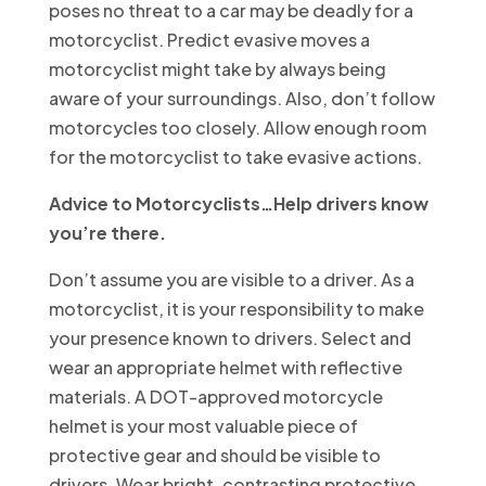
poses no threat to a car may be deadly for a
motorcyclist. Predict evasive moves a
motorcyclist might take by always being
aware of your surroundings. Also, don’t follow
motorcycles too closely. Allow enough room
for the motorcyclist to take evasive actions.
Advice to Motorcyclists…Help drivers know
you’re there.
Don’t assume you are visible to a driver. As a
motorcyclist, it is your responsibility to make
your presence known to drivers. Select and
wear an appropriate helmet with reflective
materials. A DOT-approved motorcycle
helmet is your most valuable piece of
protective gear and should be visible to
drivers. Wear bright, contrasting protective