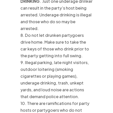
DRINKING
. Just one underage drinker
can result in the party’s host being
arrested. Underage drinking is illegal
and those who do so may be
arrested.
8. Do not let drunken partygoers
drive home. Make sure to take the
car keys of those who drink prior to
the party getting into full swing.
9. Illegal parking, late night visitors,
outdoor loitering (smoking
cigarettes or playing games),
underage drinking, trash, unkept
yards, and loud noise are actions
that demand police attention.
10. There are ramifications for party
hosts or partygoers who do not