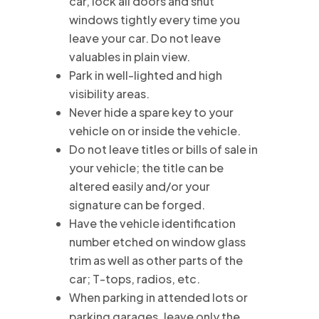
car, lock all doors and shut
windows tightly every time you
leave your car. Do not leave
valuables in plain view.
Park in well-lighted and high
visibility areas.
Never hide a spare key to your
vehicle on or inside the vehicle.
Do not leave titles or bills of sale in
your vehicle; the title can be
altered easily and/or your
signature can be forged.
Have the vehicle identification
number etched on window glass
trim as well as other parts of the
car; T-tops, radios, etc.
When parking in attended lots or
parking garages, leave only the