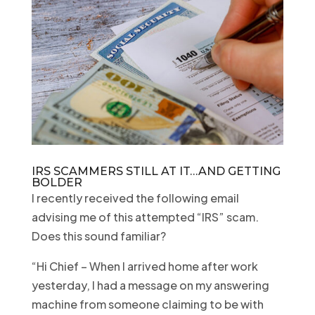
IRS SCAMMERS STILL AT IT…AND GETTING
BOLDER
I recently received the following email
advising me of this attempted “IRS” scam.
Does this sound familiar?
“Hi Chief – When I arrived home after work
yesterday, I had a message on my answering
machine from someone claiming to be with