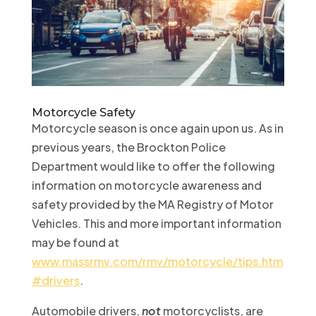
Motorcycle Safety
Motorcycle season is once again upon us. As in
previous years, the Brockton Police
Department would like to offer the following
information on motorcycle awareness and
safety provided by the MA Registry of Motor
Vehicles. This and more important information
may be found at
www.massrmv.com/rmv/motorcycle/tips.htm
#drivers
.
Automobile drivers,
not
motorcyclists, are