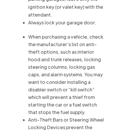
ignition key (or valet key) with the
attendant.
Always lock your garage door.
When purchasing a vehicle, check
the manufacturer’s list on anti-
theft options, such as interior
hood and trunk releases, locking
steering columns, locking gas
caps, and alarm systems. You may
want to consider installing a
disabler switch or “kill switch”
which will prevent a thief from
starting the car or a fuel switch
that stops the fuel supply.
Anti-Theft Bars or Steering Wheel
Locking Devices prevent the