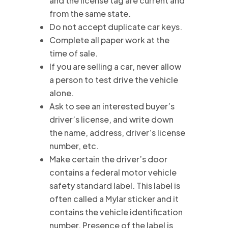
and the license tag are current and
from the same state.
Do not accept duplicate car keys.
Complete all paper work at the
time of sale.
If you are selling a car, never allow
a person to test drive the vehicle
alone.
Ask to see an interested buyer’s
driver’s license, and write down
the name, address, driver’s license
number, etc.
Make certain the driver’s door
contains a federal motor vehicle
safety standard label. This label is
often called a Mylar sticker and it
contains the vehicle identification
number. Presence of the label is