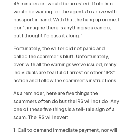
45 minutes or I would be arrested. I told him I
would be waiting for the agents to arrive with
passport in hand. With that, he hung up on me. I
don’t imagine there is anything you can do,
but I thought I’d pass it along.”
Fortunately, the writer did not panic and
called the scammer’s bluff. Unfortunately,
even with all the warnings we’ve issued, many
individuals are fearful of arrest or other “IRS”
action and follow the scammer’s instructions.
As a reminder, here are five things the
scammers often do but the IRS will not do. Any
one of these five things is a tell-tale sign of a
scam. The IRS will never:
1. Call to demand immediate payment, nor will