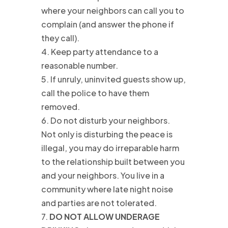
where your neighbors can call you to
complain (and answer the phone if
they call).
4. Keep party attendance to a
reasonable number.
5. If unruly, uninvited guests show up,
call the police to have them
removed.
6. Do not disturb your neighbors.
Not only is disturbing the peace is
illegal, you may do irreparable harm
to the relationship built between you
and your neighbors. You live in a
community where late night noise
and parties are not tolerated.
7.
DO NOT ALLOW UNDERAGE