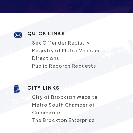
QUICK LINKS
Sex Offender Registry
Registry of Motor Vehicles
Directions
Public Records Requests
CITY LINKS
City of Brockton Website
Metro South Chamber of
Commerce
The Brockton Enterprise