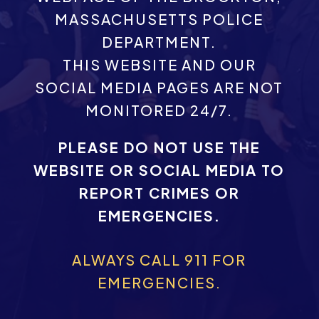
MASSACHUSETTS POLICE
DEPARTMENT.
THIS WEBSITE AND OUR
SOCIAL MEDIA PAGES ARE NOT
MONITORED 24/7.
PLEASE DO NOT USE THE
WEBSITE OR SOCIAL MEDIA TO
REPORT CRIMES OR
EMERGENCIES.
ALWAYS CALL 911 FOR
EMERGENCIES.