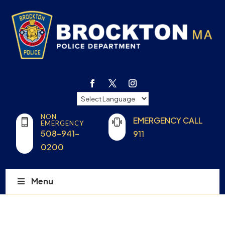
NON
EMERGENCY CALL
EMERGENCY
508-941-
911
0200
Menu