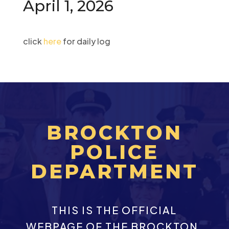
April 1, 2026
click
here
for daily log
BROCKTON
POLICE
DEPARTMENT
THIS IS THE OFFICIAL
WEBPAGE OF THE BROCKTON,