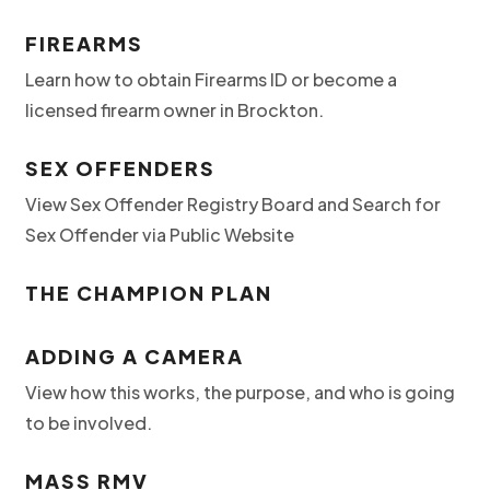
FIREARMS
Learn how to obtain Firearms ID or become a
licensed firearm owner in Brockton.
SEX OFFENDERS
View Sex Offender Registry Board and Search for
Sex Offender via Public Website
THE CHAMPION PLAN
ADDING A CAMERA
View how this works, the purpose, and who is going
to be involved.
MASS RMV