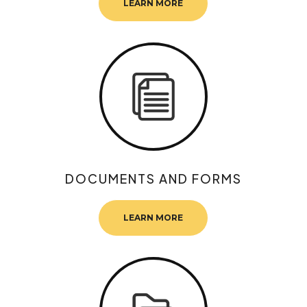
LEARN MORE
DOCUMENTS AND FORMS
LEARN MORE