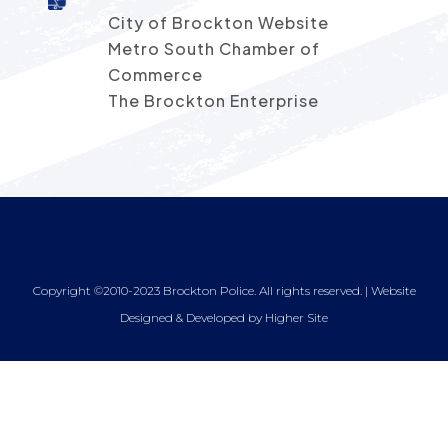
City of Brockton Website
Metro South Chamber of
Commerce
The Brockton Enterprise
Copyright ©2010-2023 Brockton Police. All rights reserved. | Website
Designed & Developed by
Higher Site