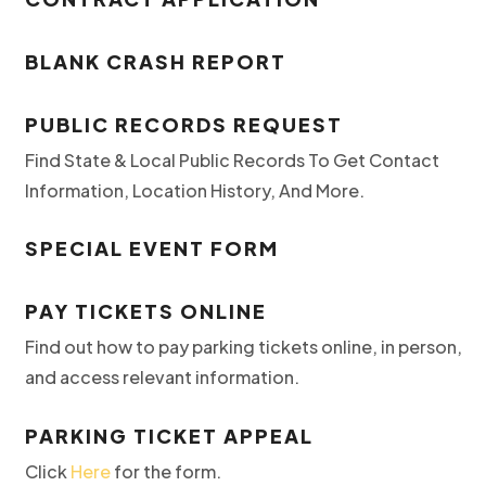
BLANK CRASH REPORT
PUBLIC RECORDS REQUEST
Find State & Local Public Records To Get Contact
Information, Location History, And More.
SPECIAL EVENT FORM
PAY TICKETS ONLINE
Find out how to pay parking tickets online, in person,
and access relevant information.
PARKING TICKET APPEAL
Click
Here
for the form.