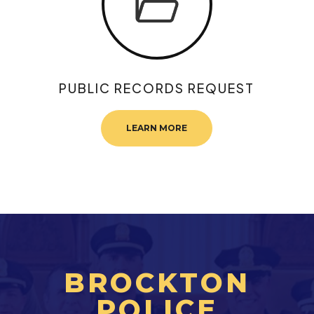
PUBLIC RECORDS REQUEST
LEARN MORE
BROCKTON
POLICE