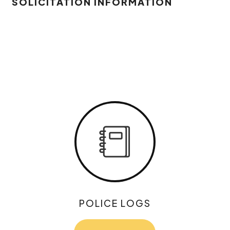
SOLICITATION INFORMATION
POLICE LOGS