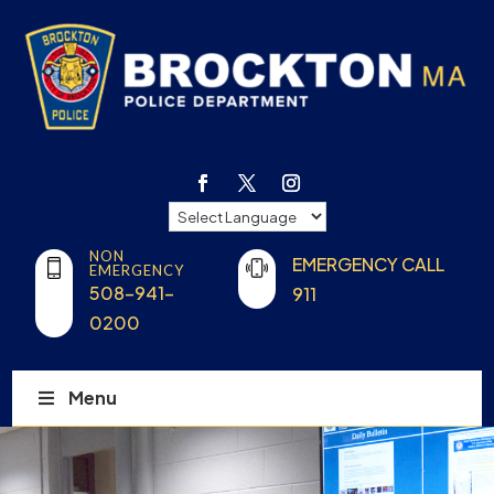
NON
EMERGENCY CALL
EMERGENCY
508-941-
911
0200
Menu