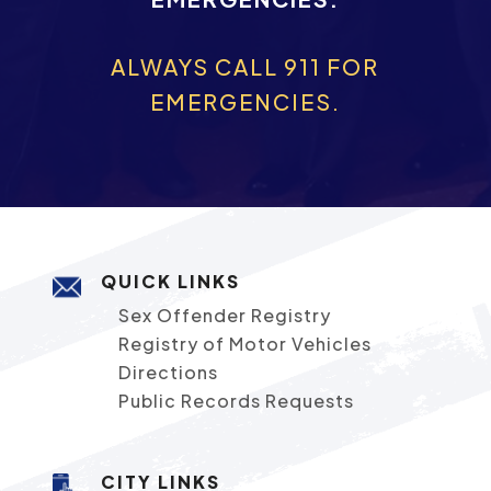
ALWAYS CALL 911 FOR
EMERGENCIES.
QUICK LINKS
Sex Offender Registry
Registry of Motor Vehicles
Directions
Public Records Requests
CITY LINKS