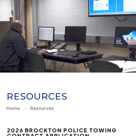
RESOURCES
Home
>
Resources
2026 BROCKTON POLICE TOWING
CONTRACT APPLICATION