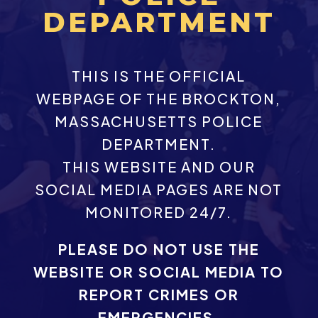
DEPARTMENT
THIS IS THE OFFICIAL
WEBPAGE OF THE BROCKTON,
MASSACHUSETTS POLICE
DEPARTMENT.
THIS WEBSITE AND OUR
SOCIAL MEDIA PAGES ARE NOT
MONITORED 24/7.
PLEASE DO NOT USE THE
WEBSITE OR SOCIAL MEDIA TO
REPORT CRIMES OR
EMERGENCIES.