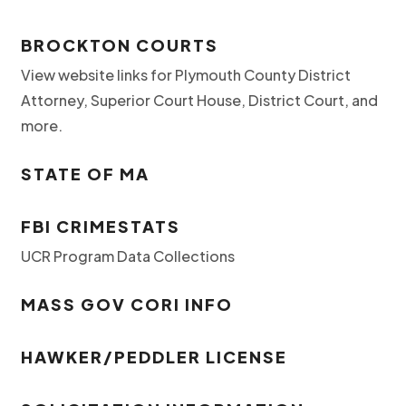
BROCKTON COURTS
View website links for Plymouth County District
Attorney, Superior Court House, District Court, and
more.
STATE OF MA
FBI CRIMESTATS
UCR Program Data Collections
MASS GOV CORI INFO
HAWKER/PEDDLER LICENSE