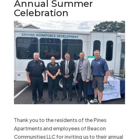
Annual Summer
Celebration
Thank you to the residents of the Pines
Apartments and employees of Beacon
Communities LLC for inviting us to their annual