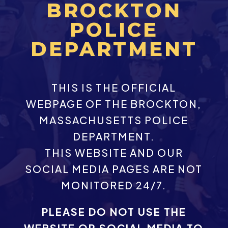
BROCKTON
POLICE
DEPARTMENT
THIS IS THE OFFICIAL
WEBPAGE OF THE BROCKTON,
MASSACHUSETTS POLICE
DEPARTMENT.
THIS WEBSITE AND OUR
SOCIAL MEDIA PAGES ARE NOT
MONITORED 24/7.
PLEASE DO NOT USE THE
WEBSITE OR SOCIAL MEDIA TO