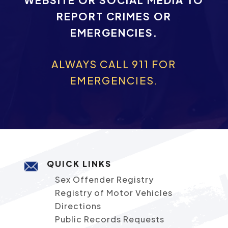
REPORT CRIMES OR
EMERGENCIES.
ALWAYS CALL 911 FOR
EMERGENCIES.
QUICK LINKS
Sex Offender Registry
Registry of Motor Vehicles
Directions
Public Records Requests