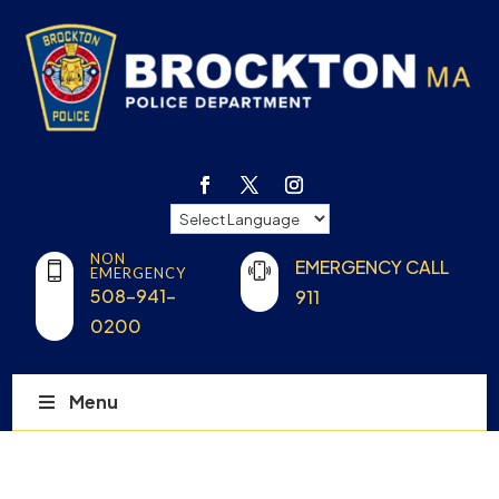
NON
EMERGENCY CALL
EMERGENCY
508-941-
911
0200
Menu