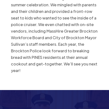
summer celebration. We mingled with parents
and their children and provided a front-row
seat to kids who wanted to see the inside of a
police cruiser. We even chatted with on-site
vendors, including MassHire Greater Brockton
Workforce Board and City of Brockton Mayor
Sullivan’s staff members. Each year, the
Brockton Police look forward to breaking
bread with PINES residents at their annual
cookout and get-together. We’ll see you next
year!