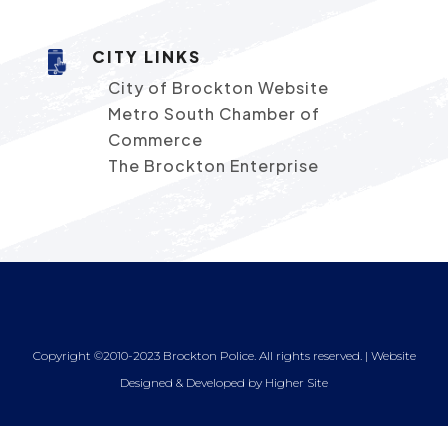
CITY LINKS
City of Brockton Website
Metro South Chamber of
Commerce
The Brockton Enterprise
Copyright ©2010-2023 Brockton Police. All rights reserved. | Website
Designed & Developed by
Higher Site