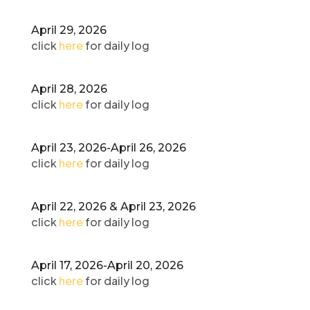
April 29, 2026
click
here
for daily log
April 28, 2026
click
here
for daily log
April 23, 2026-April 26, 2026
click
here
for daily log
April 22, 2026 & April 23, 2026
click
here
for daily log
April 17, 2026-April 20, 2026
click
here
for daily log