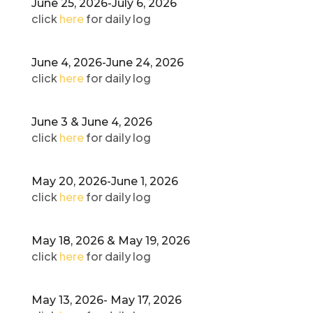
June 25, 2026-July 6, 2026
click
here
for daily log
June 4, 2026-June 24, 2026
click
here
for daily log
June 3 & June 4, 2026
click
here
for daily log
May 20, 2026-June 1, 2026
click
here
for daily log
May 18, 2026 & May 19, 2026
click
here
for daily log
May 13, 2026- May 17, 2026