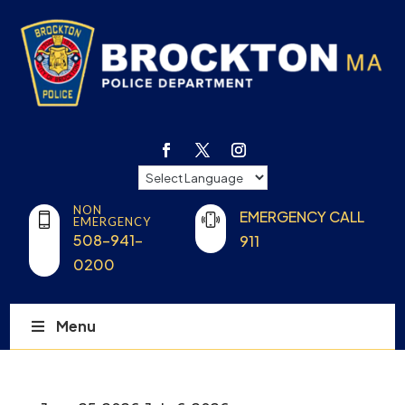
NON
EMERGENCY CALL
EMERGENCY
508-941-
911
0200
Menu