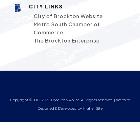
CITY LINKS
City of Brockton Website
Metro South Chamber of
Commerce
The Brockton Enterprise
Copyright ©2010-2023 Brockton Police. All rights reserved. | Website
Designed & Developed by
Higher Site