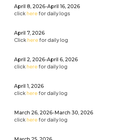
April 8, 2026-April 16, 2026
click
here
for daily logs
April 7, 2026
Click
here
for daily log
April 2, 2026-April 6, 2026
click
here
for daily log
April 1, 2026
click
here
for daily log
March 26, 2026-March 30, 2026
click
here
for daily log
March 25, 2026