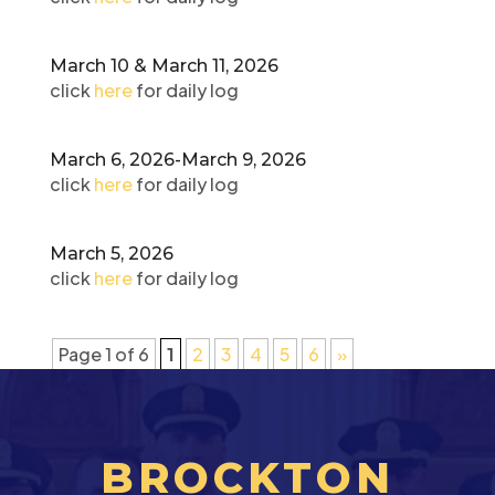
March 10 & March 11, 2026
click
here
for daily log
March 6, 2026-March 9, 2026
click
here
for daily log
March 5, 2026
click
here
for daily log
Page 1 of 6
1
2
3
4
5
6
»
BROCKTON