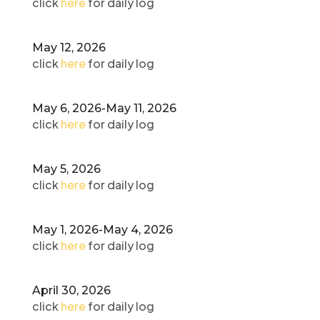
click
here
for daily log
May 12, 2026
click
here
for daily log
May 6, 2026-May 11, 2026
click
here
for daily log
May 5, 2026
click
here
for daily log
May 1, 2026-May 4, 2026
click
here
for daily log
April 30, 2026
click
here
for daily log