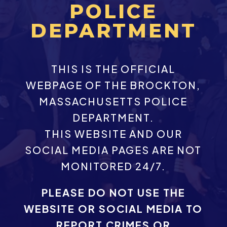
POLICE
DEPARTMENT
THIS IS THE OFFICIAL
WEBPAGE OF THE BROCKTON,
MASSACHUSETTS POLICE
DEPARTMENT.
THIS WEBSITE AND OUR
SOCIAL MEDIA PAGES ARE NOT
MONITORED 24/7.
PLEASE DO NOT USE THE
WEBSITE OR SOCIAL MEDIA TO
REPORT CRIMES OR