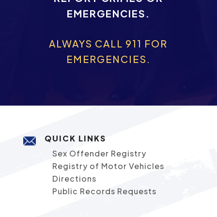
EMERGENCIES.
ALWAYS CALL 911 FOR
EMERGENCIES.
QUICK LINKS
Sex Offender Registry
Registry of Motor Vehicles
Directions
Public Records Requests