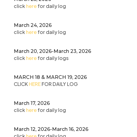
click
here
for daily log
March 24, 2026
click
here
for daily log
March 20, 2026-March 23, 2026
click
here
for daily logs
MARCH 18 & MARCH 19, 2026
CLICK
HERE
FOR DAILY LOG
March 17, 2026
click
here
for daily log
March 12, 2026-March 16, 2026
click
here
for daily log